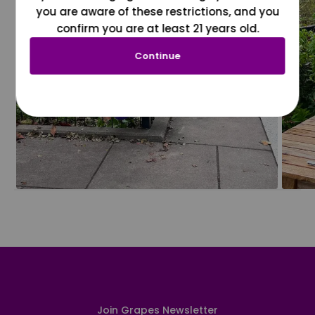
you are aware of these restrictions, and you
confirm you are at least 21 years old.
Continue
Join Grapes Newsletter