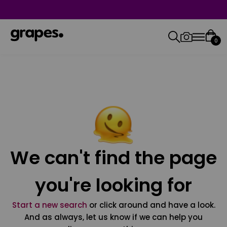
0
We can't find the page
you're looking for
Start a new search
or click around and have a look.
And as always, let us know if we can help you