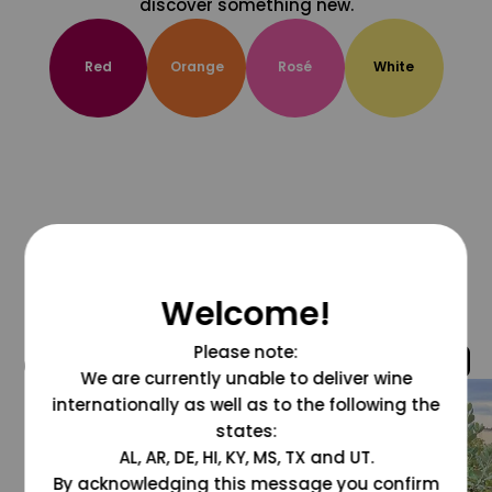
discover something new.
Red
Orange
Rosé
White
Welcome!
Please note:
@grapesdotcom
We are currently unable to deliver wine
internationally as well as to the following the
states:
AL, AR, DE, HI, KY, MS, TX and UT.
By acknowledging this message you confirm