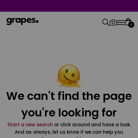
0
We can't find the page
you're looking for
Start a new search
or click around and have a look.
And as always, let us know if we can help you