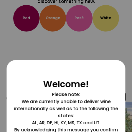
discover something new.
Red
Orange
Rosé
White
Welcome!
Please note:
@grapesdotcom
We are currently unable to deliver wine
internationally as well as to the following the
states:
AL, AR, DE, HI, KY, MS, TX and UT.
By acknowledging this message you confirm