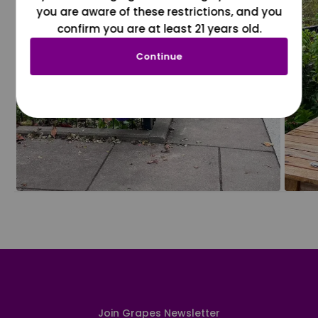
you are aware of these restrictions, and you
confirm you are at least 21 years old.
Continue
Join Grapes Newsletter