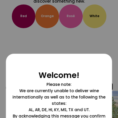
discover something new.
Red
Orange
Rosé
White
Welcome!
Please note:
@grapesdotcom
We are currently unable to deliver wine
internationally as well as to the following the
states:
AL, AR, DE, HI, KY, MS, TX and UT.
By acknowledging this message you confirm