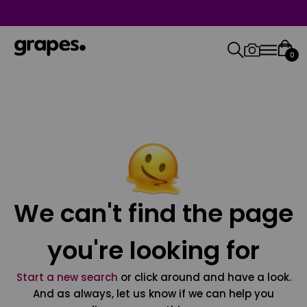
0
We can't find the page
you're looking for
Start a new search
or click around and have a look.
And as always, let us know if we can help you