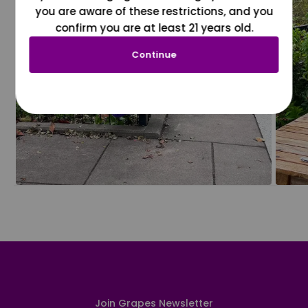
you are aware of these restrictions, and you
confirm you are at least 21 years old.
Continue
Join Grapes Newsletter