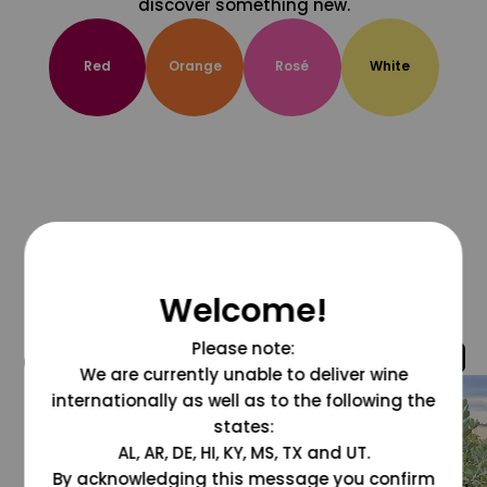
discover something new.
Red
Orange
Rosé
White
Welcome!
Please note:
@grapesdotcom
We are currently unable to deliver wine
internationally as well as to the following the
states:
AL, AR, DE, HI, KY, MS, TX and UT.
By acknowledging this message you confirm