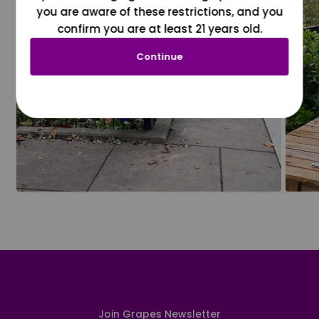
you are aware of these restrictions, and you
confirm you are at least 21 years old.
Continue
Join Grapes Newsletter