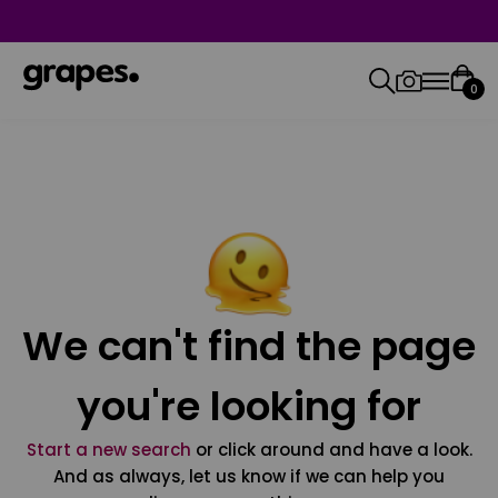
0
We can't find the page
you're looking for
Start a new search
or click around and have a look.
And as always, let us know if we can help you