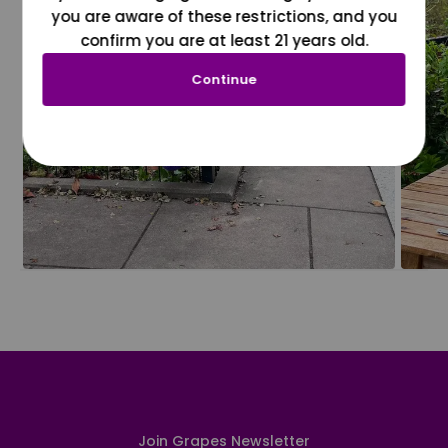
you are aware of these restrictions, and you
confirm you are at least 21 years old.
Continue
Join Grapes Newsletter