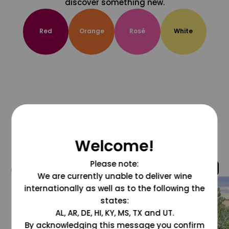
discover something new.
Red
Orange
Rosé
White
Welcome!
Please note:
@grapesdotcom
We are currently unable to deliver wine
internationally as well as to the following the
states:
AL, AR, DE, HI, KY, MS, TX and UT.
By acknowledging this message you confirm