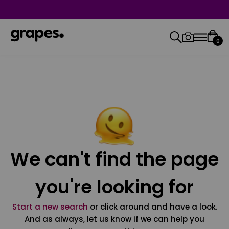
0
We can't find the page
you're looking for
Start a new search
or click around and have a look.
And as always, let us know if we can help you