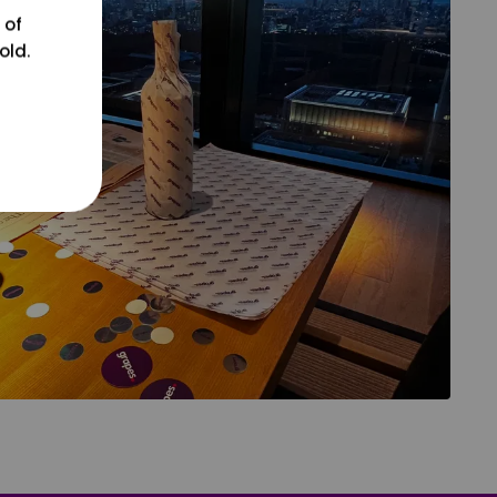
 of
old.