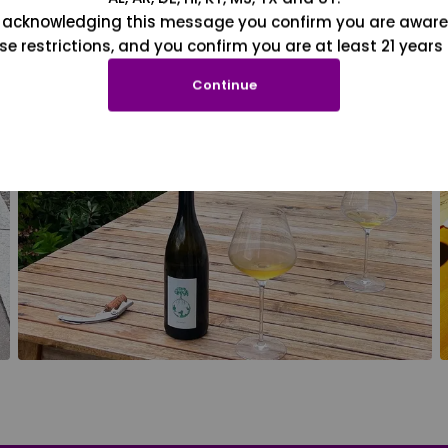
 acknowledging this message you confirm you are aware
se restrictions, and you confirm you are at least 21 years 
Continue