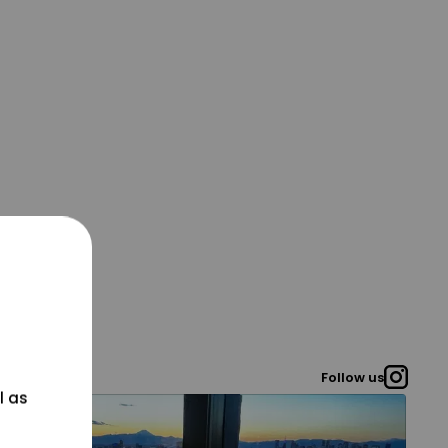
Follow us
l as