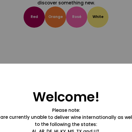
discover something new.
Red
Orange
Rosé
White
Welcome!
Please note:
are currently unable to deliver wine internationally as wel
to the following the states:
AL, AR, DE, HI, KY, MS, TX and UT.