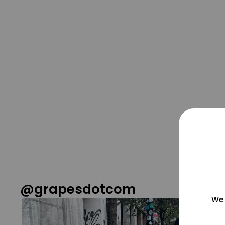
@grapesdotcom
We 