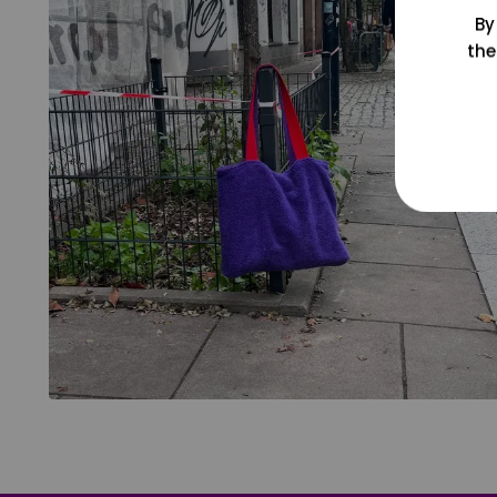
By
the