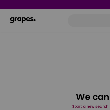
We can'
Start a new search