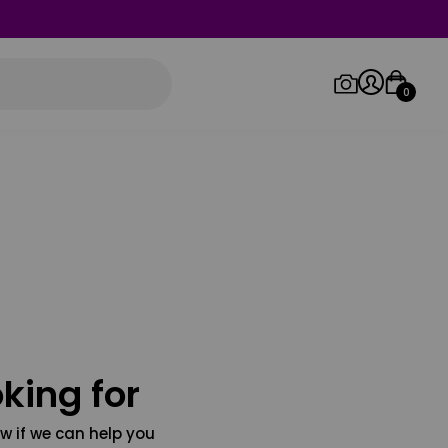
0
Log in/Sign up
Orders
king for
w if we can help you