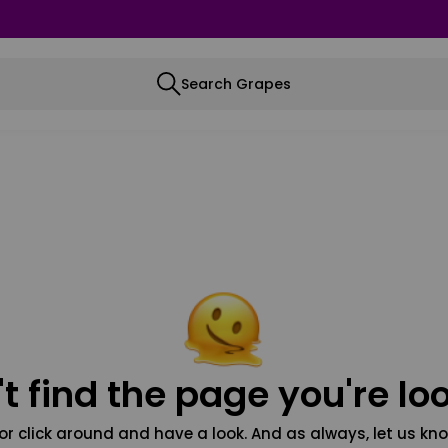
Search Grapes
t find the page you're loo
or click around and have a look. And as always, let us kno